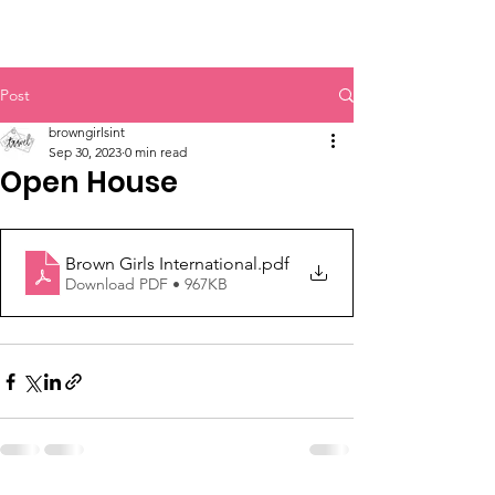
#BGI
Post
browngirlsint
Sep 30, 2023
0 min read
Open House
Brown Girls International
.pdf
Download PDF • 967KB