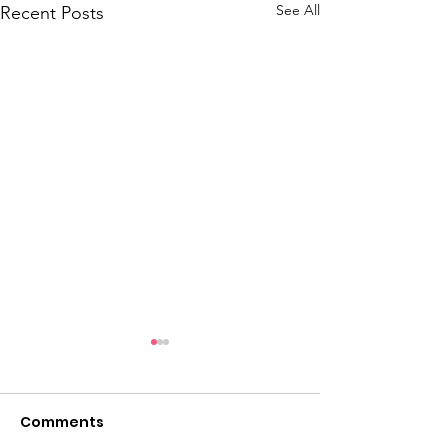
See All
Recent Posts
Comments