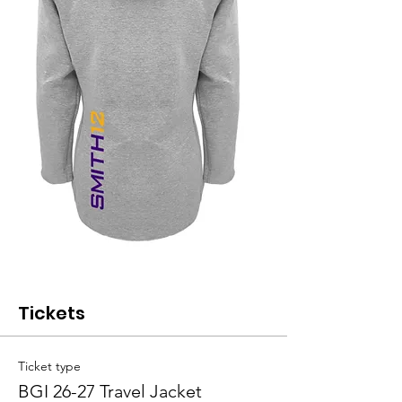
Tickets
Ticket type
BGI 26-27 Travel Jacket