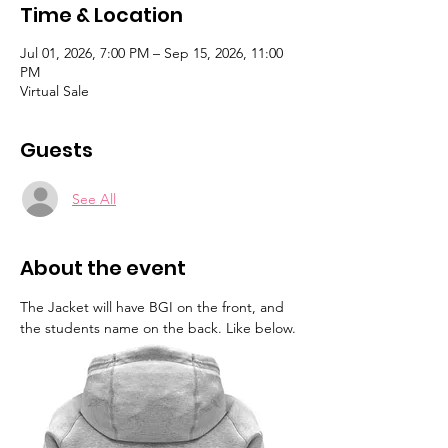
Time & Location
Jul 01, 2026, 7:00 PM – Sep 15, 2026, 11:00
PM
Virtual Sale
Guests
See All
About the event
The Jacket will have BGI on the front, and 
the students name on the back. Like below.