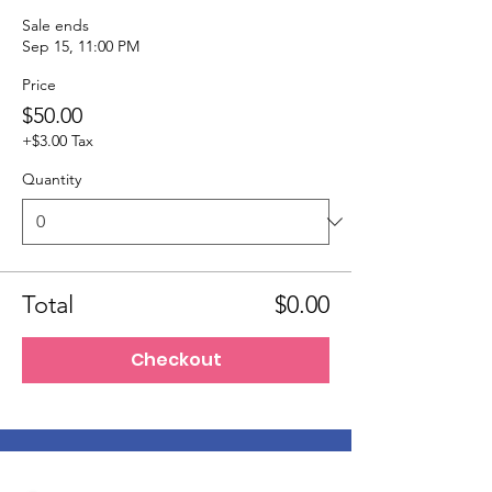
Sale ends
Sep 15, 11:00 PM
Price
$50.00
+$3.00 Tax
Quantity
Total
$0.00
Checkout