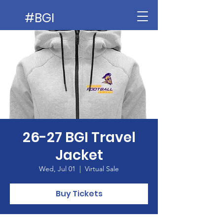
#BGI
26-27 BGI Travel
Jacket
Wed, Jul 01
  |  
Virtual Sale
Buy Tickets